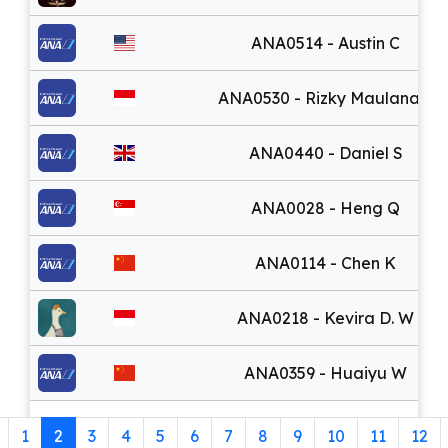
ANA0514 - Austin C
ANA0530 - Rizky Maulana P
ANA0440 - Daniel S
ANA0028 - Heng Q
ANA0114 - Chen K
ANA0218 - Kevira D. W
ANA0359 - Huaiyu W
1
2
3
4
5
6
7
8
9
10
11
12