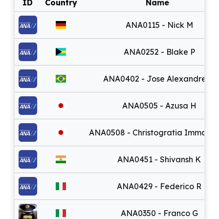
ID
Country
Name
ANA0115 - Nick M
ANA0252 - Blake P
ANA0402 - Jose Alexandre M
ANA0505 - Azusa H
ANA0508 - Christogratia Immanue
ANA0451 - Shivansh K
ANA0429 - Federico R
ANA0350 - Franco G