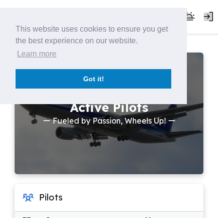
This website uses cookies to ensure you get
the best experience on our website.
Learn more
Got it!
Active Pilots
ー Fueled by Passion, Wheels Up! ー
Pilots