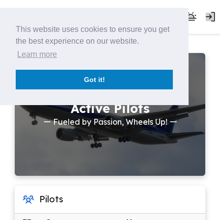
This website uses cookies to ensure you get
the best experience on our website.
Learn more
Got it!
Active Pilots
ー Fueled by Passion, Wheels Up! ー
Pilots