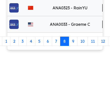
ANA0323 - RainYU
ANA0033 - Graeme C
1
2
3
4
5
6
7
8
9
10
11
12