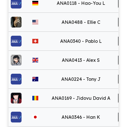
ANA0118 - Hao-You L
ANA0488 - Ellie C
ANA0340 - Pablo L
ANA0413 - Alex S
ANA0224 - Tony J
ANA0169 - Jidovu David A
ANA0346 - Han K