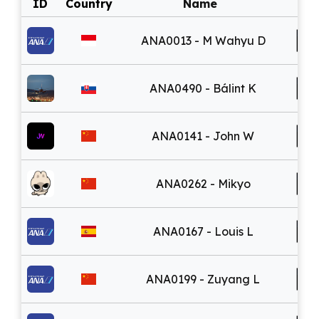
ID
Country
Name
ANA0013 - M Wahyu D
ANA0490 - Bálint K
ANA0141 - John W
ANA0262 - Mikyo
ANA0167 - Louis L
ANA0199 - Zuyang L