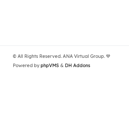
© All Rights Reserved. ANA Virtual Group. 💙
Powered by
phpVMS
&
DH Addons
We're a virtual airlines group, unaffiliated
with the real airlines.
All image and logo rights remain the property
of their respective owners.
The real airlines can be found
here
.
Privacy Policy
Cookie Policy