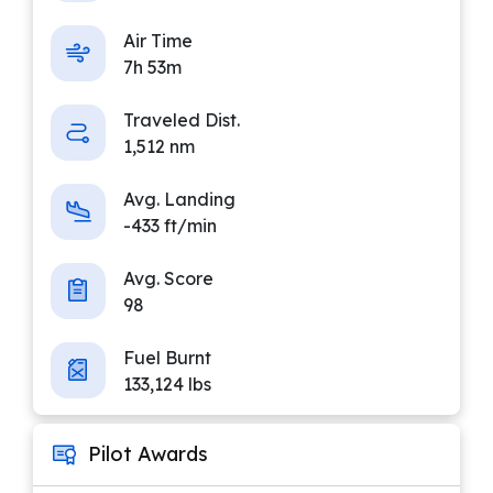
Air Time
7h 53m
Traveled Dist.
1,512 nm
Avg. Landing
-433 ft/min
Avg. Score
98
Fuel Burnt
133,124 lbs
Pilot Awards