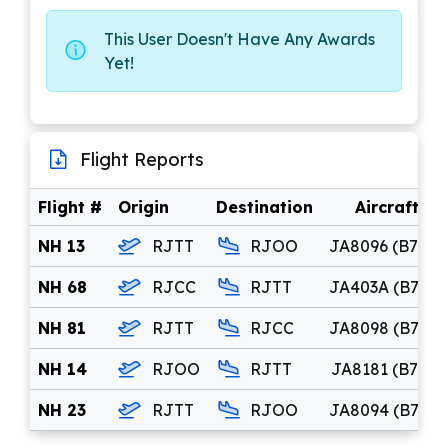
This User Doesn't Have Any Awards
Yet!
Flight Reports
Flight #
Origin
Destination
Aircraft
NH 13
RJTT
RJOO
JA8096 (B744)
NH 68
RJCC
RJTT
JA403A (B744)
NH 81
RJTT
RJCC
JA8098 (B744)
NH 14
RJOO
RJTT
JA8181 (B742)
NH 23
RJTT
RJOO
JA8094 (B744)