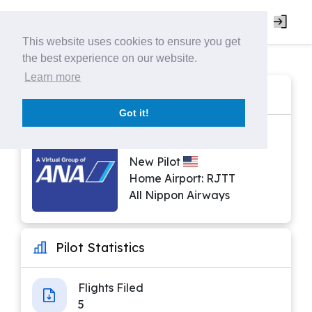
This website uses cookies to ensure you get
the best experience on our website.
Learn more
Pilot Profile
Got it!
ANA0437 | Antwon Ray
New Pilot
Home Airport: RJTT
All Nippon Airways
Pilot Statistics
Flights Filed
5